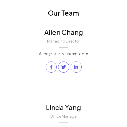
Our Team
Allen Chang
Managing Director
Allen@startransexp.com
Linda Yang
Office Manager