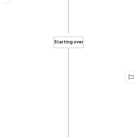
We were on the brink of bankruptcy. It was a time
we don’t want to relive but will never forget.
Starting over
Persist in
Had to face reality, reflect on our past, downsize,
and struggle to stand back up. Those were the
toughest years, but we never gave up.