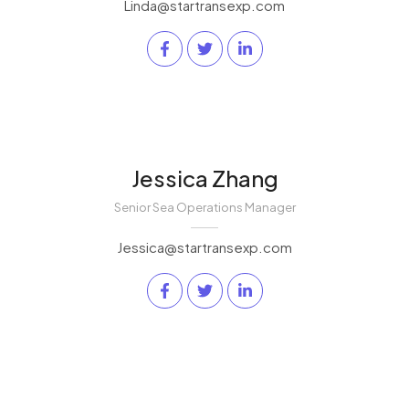
Linda@startransexp.com
Jessica Zhang
Senior Sea Operations Manager
Jessica@startransexp.com