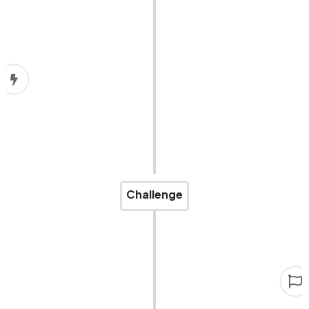
COVID-19
Then COVID-19 hit, disrupting our operations. Our
plans to expand challenging cargo services had to
be put on hold.
Challenge
Rising to the challenge
We never stopped believing. Now, we are