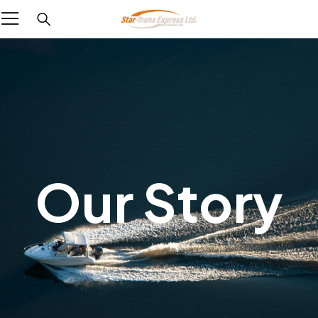
Our Story