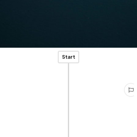
Start
Start
Two young men, full of ambition and fearlessness,
founded STAR-TRANS.