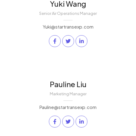
Yuki Wang
Senior Air Operations Manager
Yuki@startransexp.com
Pauline Liu
Marketing Manager
Pauline@startransexp.com