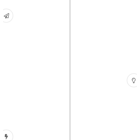
Expansion
Focused on the U.S. market and, in just three
years, quickly expanded into a mid-sized freight
forwarding company.
Crisis
The global financial crisis hit.
Crisis