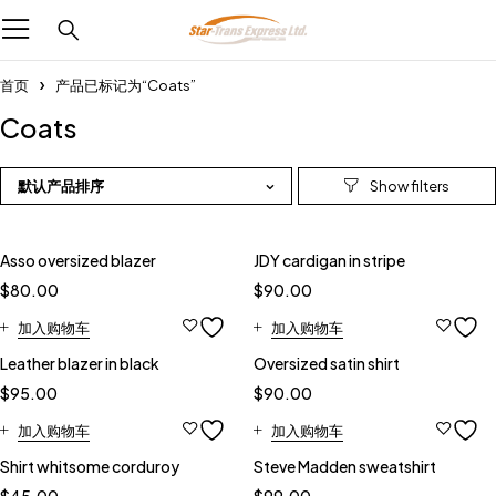
首页
产品已标记为“Coats”
Coats
默认产品排序
Feature
Asso oversized blazer
JDY cardigan in stripe
$
80.00
$
90.00
加入购物车
加入购物车
Leather blazer in black
Oversized satin shirt
$
95.00
$
90.00
加入购物车
加入购物车
Shirt whitsome corduroy
Steve Madden sweatshirt