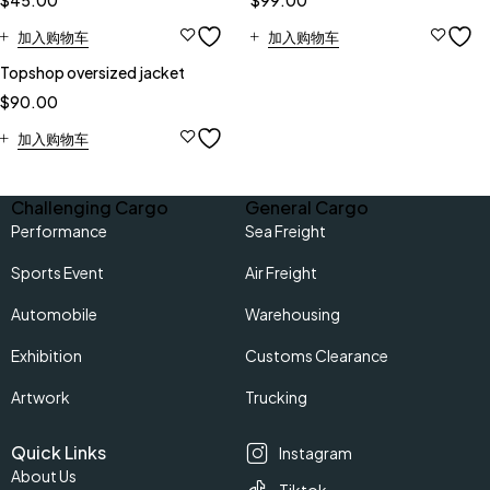
$
45.00
$
99.00
加入购物车
加入购物车
Topshop oversized jacket
$
90.00
加入购物车
Challenging Cargo
General Cargo
Performance
Sea Freight
Sports Event
Air Freight
Automobile
Warehousing
Exhibition
Customs Clearance
Artwork
Trucking
Quick Links
Instagram
About Us