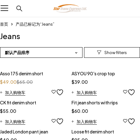
首页
产品已标记为“Jeans”
Jeans
默认产品排序
-25%
Asso 175 denim short
ASYOU 90's crop top
$
49.00
$
65.00
$
39.00
加入购物车
加入购物车
CK fit denim short
Fit jean shorts with rips
$
55.00
$
60.00
加入购物车
加入购物车
Jaded London pant jean
Loose fit denim short