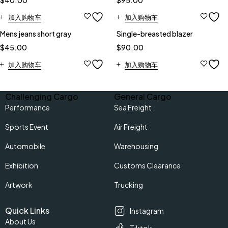
$
40.00
$
95.00
加入购物车
加入购物车
Mens jeans short gray
Single-breasted blazer
$
45.00
$
90.00
加入购物车
加入购物车
Challenging Cargo
General Cargo
Performance
Sea Freight
Sports Event
Air Freight
Automobile
Warehousing
Exhibition
Customs Clearance
Artwork
Trucking
Quick Links
Instagram
About Us