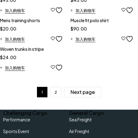
$
95.00
$
45.00
加入购物车
加入购物车
Mens training shorts
Muscle fit polo shirt
$
20.00
$
90.00
加入购物车
加入购物车
Woven trunks in stripe
$
24.00
加入购物车
Next page
1
2
Challenging Cargo
General Cargo
Performance
Sea Freight
Sports Event
Air Freight