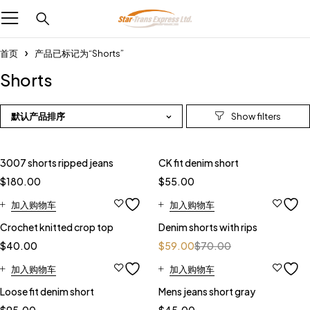
首页
产品已标记为“Shorts”
Shorts
默认产品排序
3007 shorts ripped jeans
CK fit denim short
$
180.00
$
55.00
加入购物车
加入购物车
-16%
Crochet knitted crop top
Denim shorts with rips
$
40.00
$
59.00
$
70.00
加入购物车
加入购物车
Loose fit denim short
Mens jeans short gray