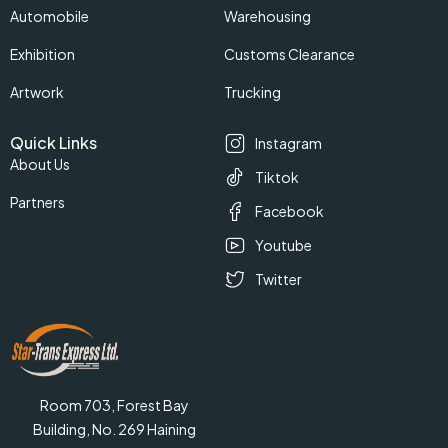
Automobile
Warehousing
Exhibition
Customs Clearance
Artwork
Trucking
Quick Links
Instagram
About Us
Tiktok
Partners
Facebook
Youtube
Twitter
Room 703, Forest Bay
Building, No. 269 Haining